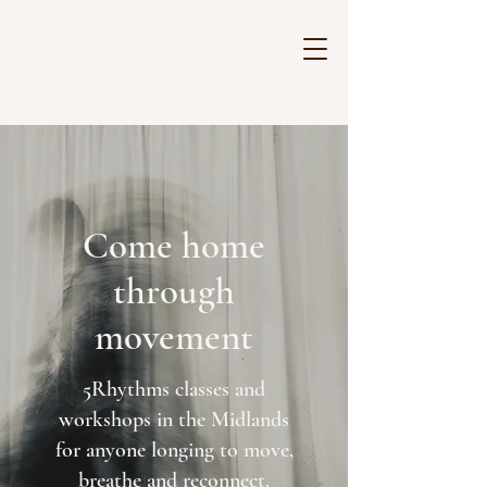
Come home
through
movement
5Rhythms classes and
workshops in the Midlands
for
anyone longing to move,
breathe and reconnect.