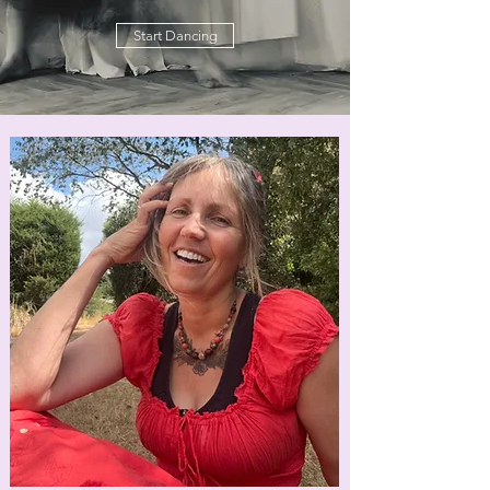
Start Dancing