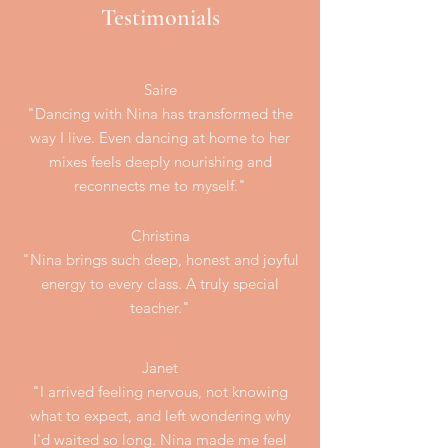
Testimonials
Saire
"Dancing with Nina has transformed the
way I live. Even dancing at home to her
mixes feels deeply nourishing and
reconnects me to myself."​​
Christina
"Nina brings such deep, honest and joyful
energy to every class. A truly special
teacher."
Janet
"I arrived feeling nervous, not knowing
what to expect, and left wondering why
I'd waited so long. Nina made me feel