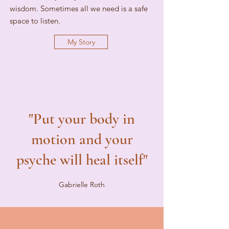
wisdom. Sometimes all we need is a safe
space to listen.
My Story
"Put your body in
motion and your
psyche will heal itself"
Gabrielle Roth