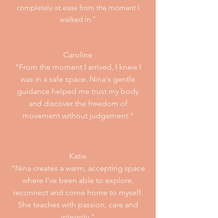
completely at ease from the moment I
walked in."
Caroline
"From the moment I arrived, I knew I
was in a safe space. Nina's gentle
guidance helped me trust my body
and discover the fre
edom of
movement without judgement."
Katie
"Nina creates a warm, accepting space
where I’ve been able to explore,
reconnect and come home to myself.
She teaches with passion, care and
integrity."