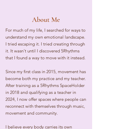
About Me
For much of my life, I searched for ways to
understand my own emotional landscape.
I tried escaping it. I tried creating through
it. It wasn't until I discovered 5Rhythms
that I found a way to move with it instead.
Since my first class in 2015, movement has
become both my practice and my teacher.
After training as a 5Rhythms SpaceHolder
in 2018 and qualifying as a teacher in
2024, I now offer spaces where people can
reconnect with themselves through music,
movement and community.
I believe every body carries its own